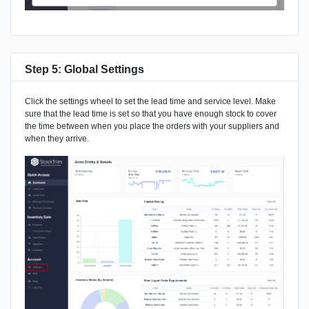
Step 5: Global Settings
Click the settings wheel to set the lead time and service level. Make
sure that the lead time is set so that you have enough stock to cover
the time between when you place the orders with your suppliers and
when they arrive.