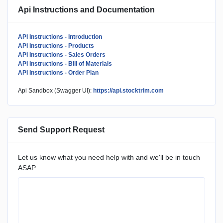
Api Instructions and Documentation
API Instructions - Introduction
API Instructions - Products
API Instructions - Sales Orders
API Instructions - Bill of Materials
API Instructions - Order Plan
Api Sandbox (Swagger UI):
https://api.stocktrim.com
Send Support Request
Let us know what you need help with and we'll be in touch
ASAP.