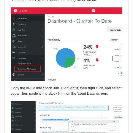
"Unleashed API Access" under the "Integration" menu.
Copy the API Id into StockTrim. Highlight it, then right click, and select
copy. Then paste it into StockTrim, on the 'Load Data' screen.