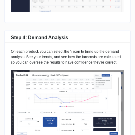
Step 4: Demand Analysis
On each product, you can select the 'i' icon to bring up the demand
analysis. See your trends, and see how the forecasts are calculated
so you can oversee the results to have confidence they're correct.