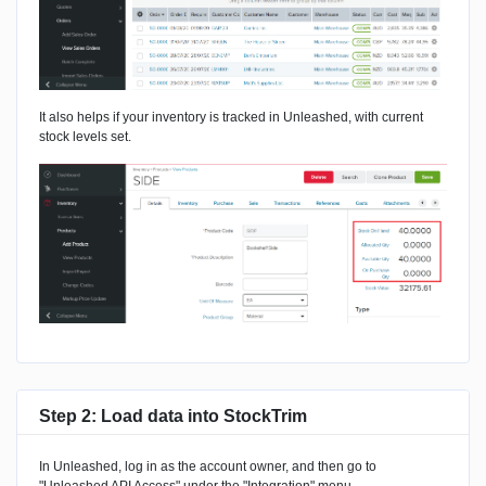
It also helps if your inventory is tracked in Unleashed, with current
stock levels set.
Step 2: Load data into StockTrim
In Unleashed, log in as the account owner, and then go to