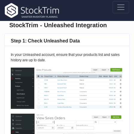
StockTrim - Unleashed Integration
Step 1: Check Unleashed Data
In your Unleashed account, ensure that your products list and sales
history are up to date.