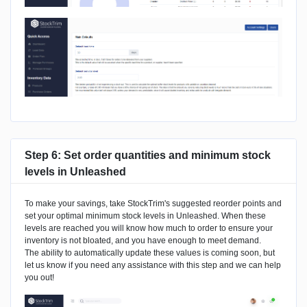
Step 6: Set order quantities and minimum stock
levels in Unleashed
To make your savings, take StockTrim's suggested reorder points and
set your optimal minimum stock levels in Unleashed. When these
levels are reached you will know how much to order to ensure your
inventory is not bloated, and you have enough to meet demand.
The ability to automatically update these values is coming soon, but
let us know if you need any assistance with this step and we can help
you out!