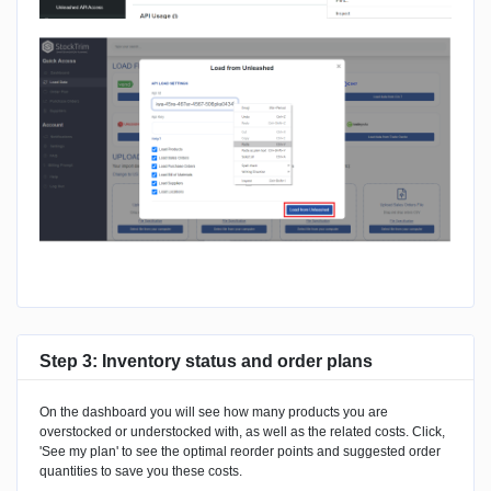
Step 3: Inventory status and order plans
On the dashboard you will see how many products you are
overstocked or understocked with, as well as the related costs. Click,
'See my plan' to see the optimal reorder points and suggested order
quantities to save you these costs.