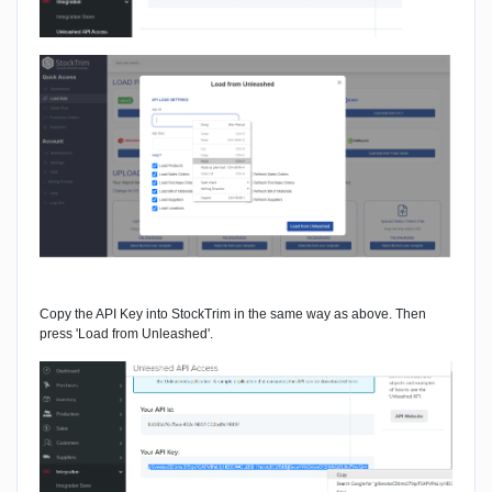
Copy the API Key into StockTrim in the same way as above. Then
press 'Load from Unleashed'.