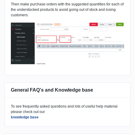
Then make purchase orders with the suggested quantities for each of
the understocked products to avoid going out of stock and losing
customers.
General FAQ's and Knowledge base
To see frequently asked questions and lots of useful help material
please check out our
knowledge base